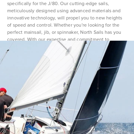
specifically for the J/80. Our cutting-edge sails,
meticulously designed using advanced materials and
innovative technology, will propel you to new heights
of speed and control. Whether you're looking for the
perfect mainsail, jib, or spinnaker, North Sails has you
covered. With our expertise and commitment to
excellence, trust us to provide you with the ultimate
competitive advantage. Join the ranks of J/80 sailors
who rely on North Sails to dominate the racecourse.
Elevate your sailing experience and make your mark in
the J/80 class with North Sails by your side.