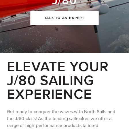
J/80
TALK TO AN EXPERT
ELEVATE YOUR
J/80 SAILING
EXPERIENCE
Get ready to conquer the waves with North Sails and
the J/80 class! As the leading sailmaker, we offer a
range of high-performance products tailored