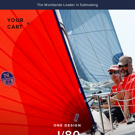
To
CART
The Worldwide Leader in Sailmaking
IS
EMPTY
YOUR
CART
SHOP
SAILS
SHOP
APPAREL
ONE DESIGN