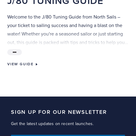
J/80
TUNING
GUIDE
Welcome to the J/80 Tuning Guide from North Sails –
your ticket to sailing success and having a blast on the
water! Whether you're a seasoned sailor or just starting
out, this guide is packed with tips and tricks to help you
fine-tune your J/80 and sail like a pro.
VIEW GUIDE
SIGN UP FOR OUR NEWSLETTER
Get the latest updates on recent launches.