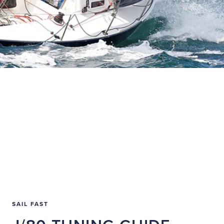
SAIL FAST