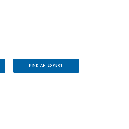
FIND AN EXPERT