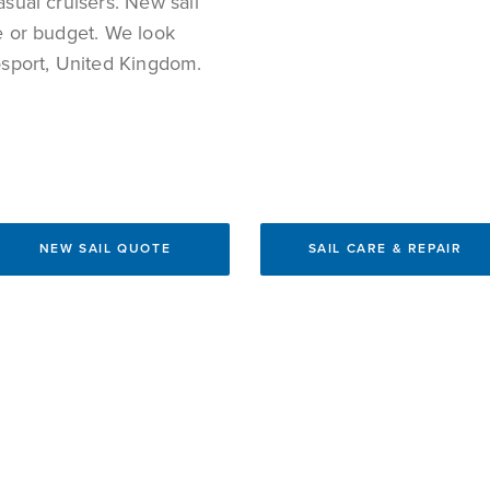
asual cruisers. New sail
re or budget. We look
Gosport, United Kingdom.
NEW SAIL QUOTE
SAIL CARE & REPAIR