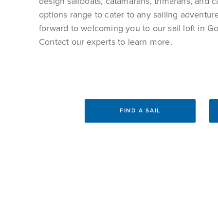
design sailboats
, catamarans, trimarans, and c
options range to cater to any sailing adventu
forward to welcoming you to our sail loft in 
Contact our experts to learn more.
FIND A SAIL