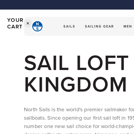
Our Icon - Sailor Jac
Sailing Gear
CART
The Worldwide Leader in 
Sweatpants
Sweatpants
LVST 2026
IS
Shorts
Shorts
EMPTY
YOUR
CART
SAILS
SAILING GEAR
MEN
SHOP
SAILS
SAIL LOF
SHOP
APPAREL
INTO THE BLUE
KINGDOM
ARCHIVE
SHOP NOW
SHOP NOW
North Sails is the world's premier sailmaker f
sailboats. Since opening our first sail loft in 
number one new sail choice for world-champi