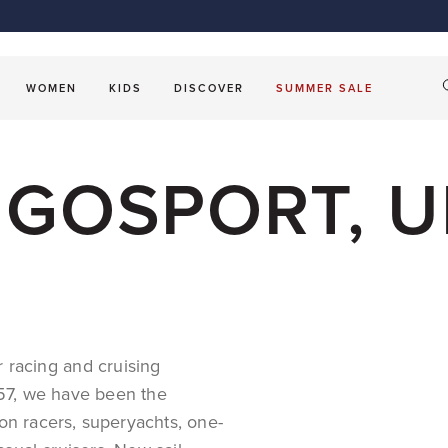
Sailing Fleece
Smart C
ket
Sailmaking
OUTLET
Beach accessories
Sailing Softshell Jackets
Les Voil
OUTLET
Windbreaker Jackets
Tropez
The Shir
S
WOMEN
KIDS
DISCOVER
SUMMER SALE
T GOSPORT, 
or
racing
and
cruising
1957, we have been the
on racers, superyachts,
one-