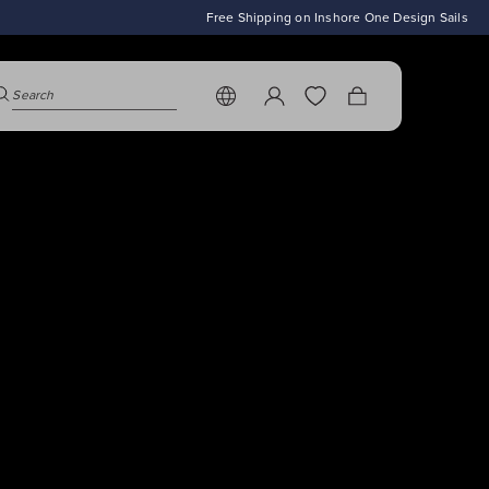
To
asual
Free Shipping on Inshore One Design Sails
es de Saint-
ts' Edit
earch modal is closed